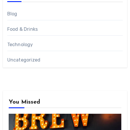
Blog
Food & Drinks
Technology
Uncategorized
You Missed