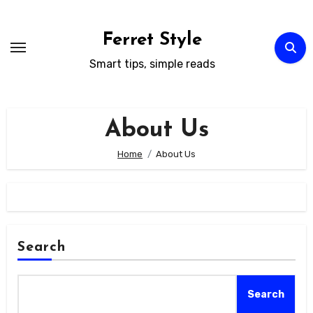
Skip
to
Ferret Style
content
Smart tips, simple reads
About Us
Home
About Us
Search
Search