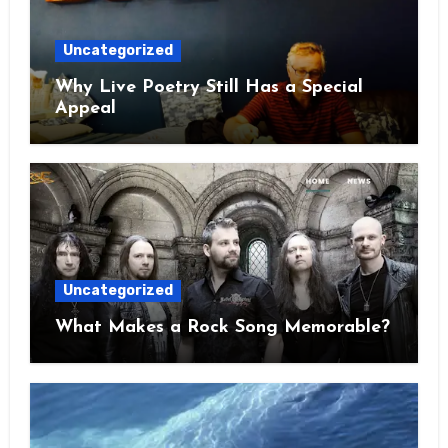
Uncategorized
Why Live Poetry Still Has a Special
Appeal
Uncategorized
What Makes a Rock Song Memorable?