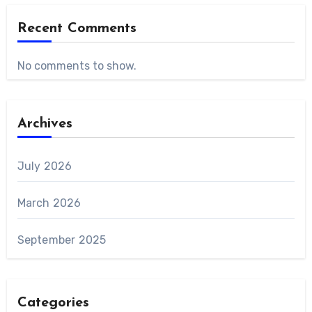
Recent Comments
No comments to show.
Archives
July 2026
March 2026
September 2025
Categories