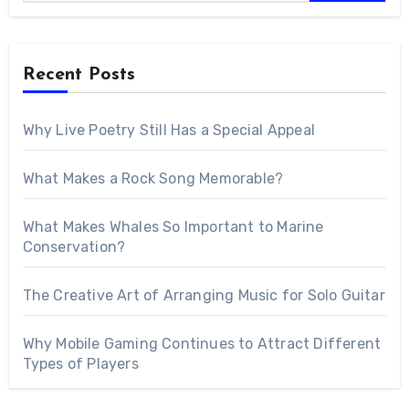
Recent Posts
Why Live Poetry Still Has a Special Appeal
What Makes a Rock Song Memorable?
What Makes Whales So Important to Marine
Conservation?
The Creative Art of Arranging Music for Solo Guitar
Why Mobile Gaming Continues to Attract Different
Types of Players