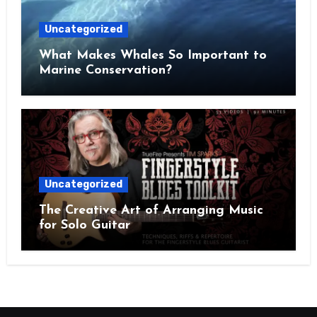
Uncategorized
What Makes Whales So Important to
Marine Conservation?
Uncategorized
The Creative Art of Arranging Music
for Solo Guitar