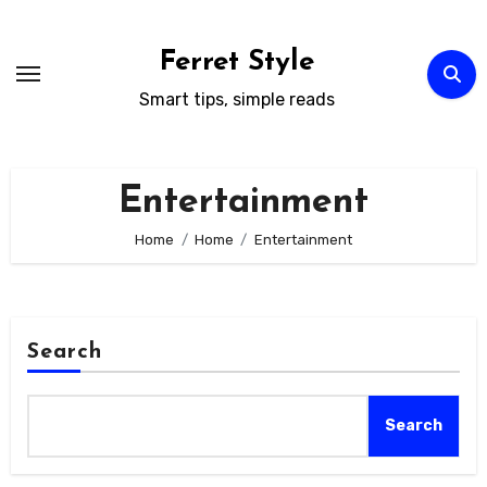
Skip
to
Ferret Style
content
Smart tips, simple reads
Entertainment
Home
Home
Entertainment
Search
Search