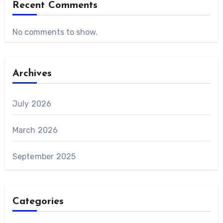
Recent Comments
No comments to show.
Archives
July 2026
March 2026
September 2025
Categories