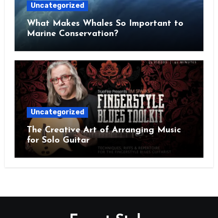
Uncategorized
What Makes Whales So Important to
Marine Conservation?
Uncategorized
The Creative Art of Arranging Music
for Solo Guitar