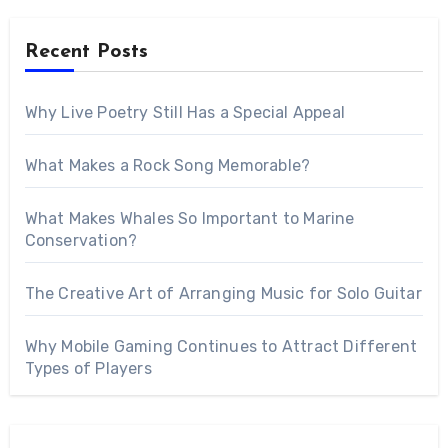
Recent Posts
Why Live Poetry Still Has a Special Appeal
What Makes a Rock Song Memorable?
What Makes Whales So Important to Marine
Conservation?
The Creative Art of Arranging Music for Solo Guitar
Why Mobile Gaming Continues to Attract Different
Types of Players