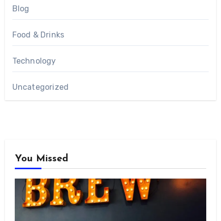
Blog
Food & Drinks
Technology
Uncategorized
You Missed