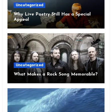
Uncategorized
Why Live Poetry Still Has a Special
Appeal
Uncategorized
What Makes a Rock Song Memorable?