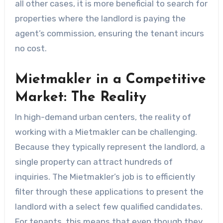
all other cases, it is more beneficial to search for
properties where the landlord is paying the
agent’s commission, ensuring the tenant incurs
no cost.
Mietmakler in a Competitive
Market: The Reality
In high-demand urban centers, the reality of
working with a Mietmakler can be challenging.
Because they typically represent the landlord, a
single property can attract hundreds of
inquiries. The Mietmakler’s job is to efficiently
filter through these applications to present the
landlord with a select few qualified candidates.
For tenants, this means that even though they