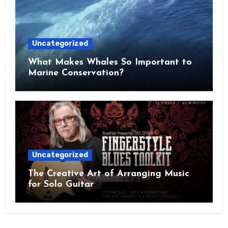
Uncategorized
What Makes Whales So Important to
Marine Conservation?
Uncategorized
The Creative Art of Arranging Music
for Solo Guitar