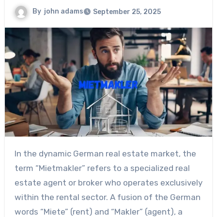
By
john adams
September 25, 2025
In the dynamic German real estate market, the
term “Mietmakler” refers to a specialized real
estate agent or broker who operates exclusively
within the rental sector. A fusion of the German
words “Miete” (rent) and “Makler” (agent), a