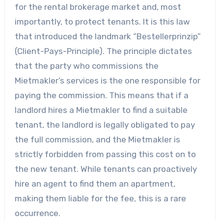
for the rental brokerage market and, most
importantly, to protect tenants. It is this law
that introduced the landmark “Bestellerprinzip”
(Client-Pays-Principle). The principle dictates
that the party who commissions the
Mietmakler’s services is the one responsible for
paying the commission. This means that if a
landlord hires a Mietmakler to find a suitable
tenant, the landlord is legally obligated to pay
the full commission, and the Mietmakler is
strictly forbidden from passing this cost on to
the new tenant. While tenants can proactively
hire an agent to find them an apartment,
making them liable for the fee, this is a rare
occurrence.