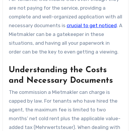
are not paying for the service, providing a
complete and well-organized application with all
necessary documents is
crucial to get noticed
. A
Mietmakler can be a gatekeeper in these
situations, and having all your paperwork in
order can be the key to even getting a viewing.
Understanding the Costs
and Necessary Documents
The commission a Mietmakler can charge is
capped by law. For tenants who have hired the
agent, the maximum fee is limited to two
months’ net cold rent plus the applicable value-
added tax (Mehrwertsteuer). When dealing with