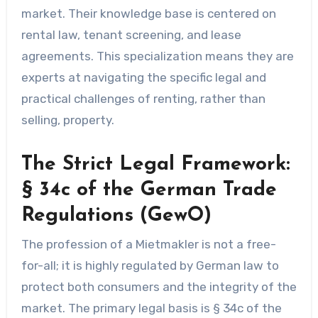
market. Their knowledge base is centered on
rental law, tenant screening, and lease
agreements. This specialization means they are
experts at navigating the specific legal and
practical challenges of renting, rather than
selling, property.
The Strict Legal Framework:
§ 34c of the German Trade
Regulations (GewO)
The profession of a Mietmakler is not a free-
for-all; it is highly regulated by German law to
protect both consumers and the integrity of the
market. The primary legal basis is § 34c of the