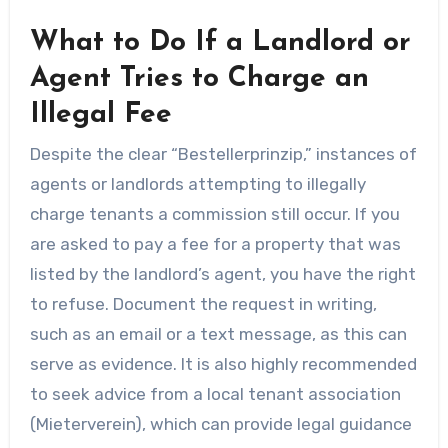
What to Do If a Landlord or
Agent Tries to Charge an
Illegal Fee
Despite the clear “Bestellerprinzip,” instances of
agents or landlords attempting to illegally
charge tenants a commission still occur. If you
are asked to pay a fee for a property that was
listed by the landlord’s agent, you have the right
to refuse. Document the request in writing,
such as an email or a text message, as this can
serve as evidence. It is also highly recommended
to seek advice from a local tenant association
(Mieterverein), which can provide legal guidance