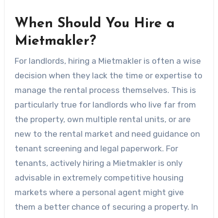
When Should You Hire a
Mietmakler?
For landlords, hiring a Mietmakler is often a wise
decision when they lack the time or expertise to
manage the rental process themselves. This is
particularly true for landlords who live far from
the property, own multiple rental units, or are
new to the rental market and need guidance on
tenant screening and legal paperwork. For
tenants, actively hiring a Mietmakler is only
advisable in extremely competitive housing
markets where a personal agent might give
them a better chance of securing a property. In