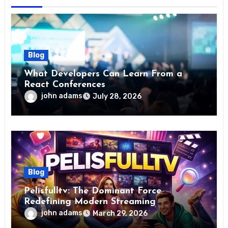
Blog
What Developers Can Learn From a
React Conferences
john adams
July 28, 2026
Blog
Pelisfulltv: The Dominant Force
Redefining Modern Streaming
Excellence
john adams
March 29, 2026