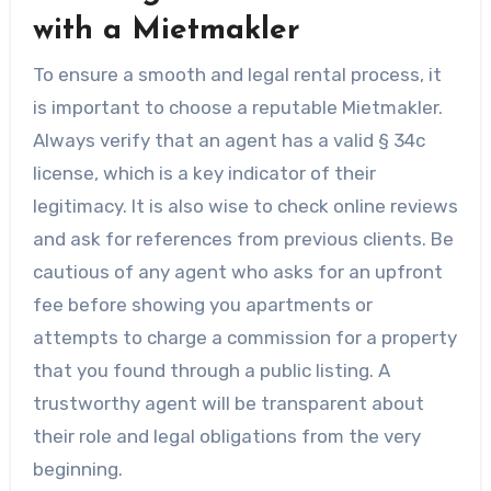
with a Mietmakler
To ensure a smooth and legal rental process, it
is important to choose a reputable Mietmakler.
Always verify that an agent has a valid § 34c
license, which is a key indicator of their
legitimacy. It is also wise to check online reviews
and ask for references from previous clients. Be
cautious of any agent who asks for an upfront
fee before showing you apartments or
attempts to charge a commission for a property
that you found through a public listing. A
trustworthy agent will be transparent about
their role and legal obligations from the very
beginning.