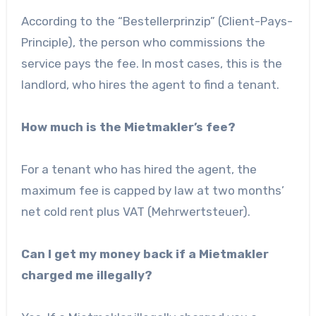
According to the “Bestellerprinzip” (Client-Pays-
Principle), the person who commissions the
service pays the fee. In most cases, this is the
landlord, who hires the agent to find a tenant.
How much is the Mietmakler’s fee?
For a tenant who has hired the agent, the
maximum fee is capped by law at two months’
net cold rent plus VAT (Mehrwertsteuer).
Can I get my money back if a Mietmakler
charged me illegally?