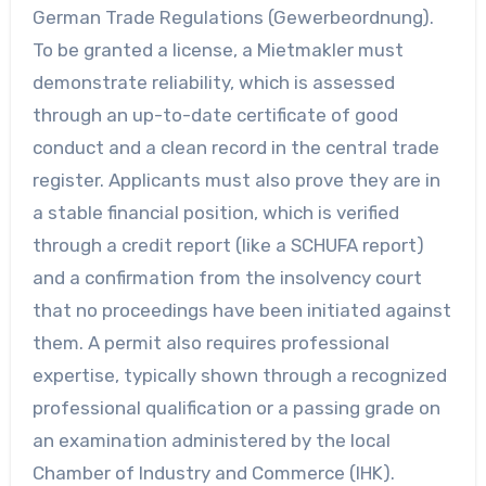
German Trade Regulations (Gewerbeordnung).
To be granted a license, a Mietmakler must
demonstrate reliability, which is assessed
through an up-to-date certificate of good
conduct and a clean record in the central trade
register. Applicants must also prove they are in
a stable financial position, which is verified
through a credit report (like a SCHUFA report)
and a confirmation from the insolvency court
that no proceedings have been initiated against
them. A permit also requires professional
expertise, typically shown through a recognized
professional qualification or a passing grade on
an examination administered by the local
Chamber of Industry and Commerce (IHK).