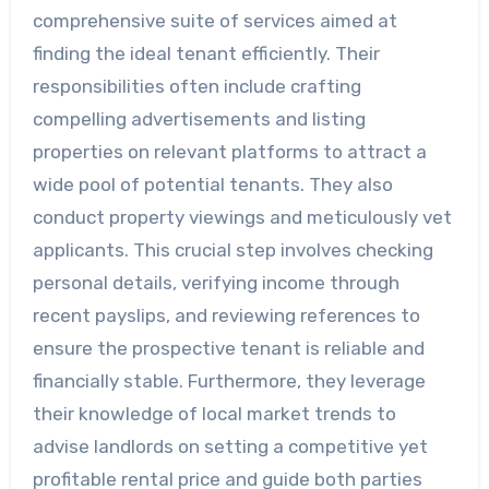
comprehensive suite of services aimed at
finding the ideal tenant efficiently. Their
responsibilities often include crafting
compelling advertisements and listing
properties on relevant platforms to attract a
wide pool of potential tenants. They also
conduct property viewings and meticulously vet
applicants. This crucial step involves checking
personal details, verifying income through
recent payslips, and reviewing references to
ensure the prospective tenant is reliable and
financially stable. Furthermore, they leverage
their knowledge of local market trends to
advise landlords on setting a competitive yet
profitable rental price and guide both parties