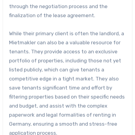
through the negotiation process and the
finalization of the lease agreement.
While their primary client is often the landlord, a
Mietmakler can also be a valuable resource for
tenants. They provide access to an exclusive
portfolio of properties, including those not yet
listed publicly, which can give tenants a
competitive edge in a tight market. They also
save tenants significant time and effort by
filtering properties based on their specific needs
and budget, and assist with the complex
paperwork and legal formalities of renting in
Germany, ensuring a smooth and stress-free
application process.