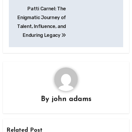
Post
Patti Carnel: The
navigation
Enigmatic Journey of
Talent, Influence, and
Enduring Legacy
By
john adams
Related Post