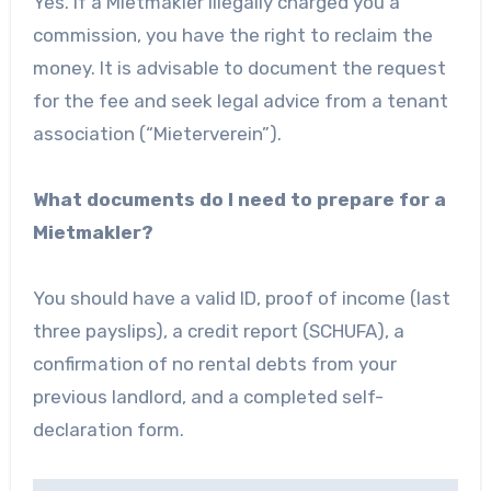
Yes. If a Mietmakler illegally charged you a
commission, you have the right to reclaim the
money. It is advisable to document the request
for the fee and seek legal advice from a tenant
association (“Mieterverein”).
What documents do I need to prepare for a
Mietmakler?
You should have a valid ID, proof of income (last
three payslips), a credit report (SCHUFA), a
confirmation of no rental debts from your
previous landlord, and a completed self-
declaration form.