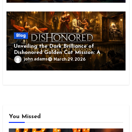
Blog
Unveiling the Dark Brilliance of
Dishonored Golden Cat Mission: A
Masterpiece of Stealth, Choice, and
john adams
March 29, 2026
Consequence
You Missed