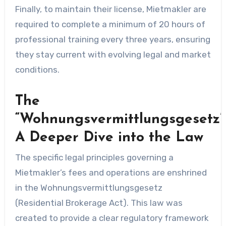
Finally, to maintain their license, Mietmakler are
required to complete a minimum of 20 hours of
professional training every three years, ensuring
they stay current with evolving legal and market
conditions.
The
“Wohnungsvermittlungsgesetz”
A Deeper Dive into the Law
The specific legal principles governing a
Mietmakler’s fees and operations are enshrined
in the Wohnungsvermittlungsgesetz
(Residential Brokerage Act). This law was
created to provide a clear regulatory framework