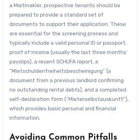
a Mietmakler, prospective tenants should be
prepared to provide a standard set of
documents to support their application. These
are essential for the screening process and
typically include a valid personal ID or passport,
proof of income (usually the last three months’
payslips), a recent SCHUFA report, a
“Mietschuldenfreiheitsbescheinigung” (a
document from a previous landlord confirming
no outstanding rental debts), and a completed
self-declaration form (“Mieterselbstauskunft”),
which provides basic personal and financial
information.
Avoiding Common Pitfalls