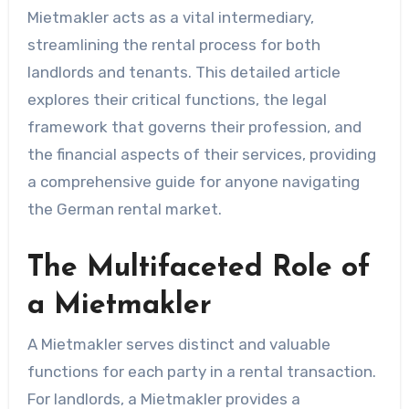
Mietmakler acts as a vital intermediary,
streamlining the rental process for both
landlords and tenants. This detailed article
explores their critical functions, the legal
framework that governs their profession, and
the financial aspects of their services, providing
a comprehensive guide for anyone navigating
the German rental market.
The Multifaceted Role of
a Mietmakler
A Mietmakler serves distinct and valuable
functions for each party in a rental transaction.
For landlords, a Mietmakler provides a