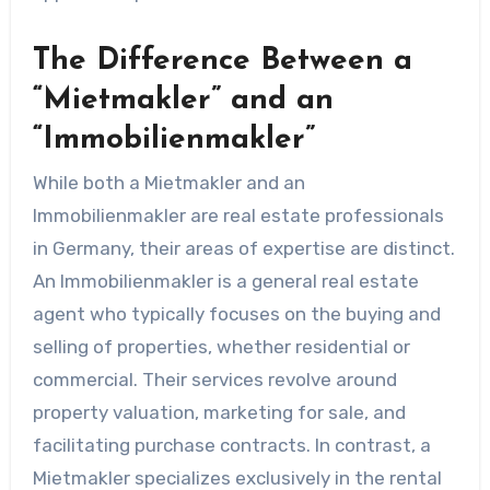
The Difference Between a
“Mietmakler” and an
“Immobilienmakler”
While both a Mietmakler and an
Immobilienmakler are real estate professionals
in Germany, their areas of expertise are distinct.
An Immobilienmakler is a general real estate
agent who typically focuses on the buying and
selling of properties, whether residential or
commercial. Their services revolve around
property valuation, marketing for sale, and
facilitating purchase contracts. In contrast, a
Mietmakler specializes exclusively in the rental