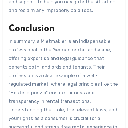
and support to help you navigate the situation
and reclaim any improperly paid fees.
Conclusion
In summary, a Mietmakler is an indispensable
professional in the German rental landscape,
offering expertise and legal guidance that
benefits both landlords and tenants. Their
profession is a clear example of a well-
regulated market, where legal principles like the
“Bestellerprinzip” ensure fairness and
transparency in rental transactions.
Understanding their role, the relevant laws, and
your rights as a consumer is crucial for a
successful and stress-free rental experience in