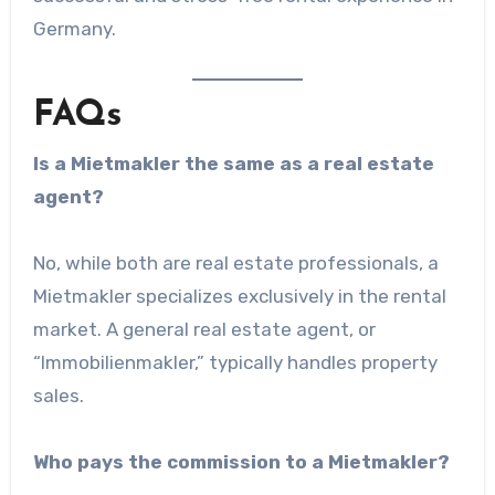
Germany.
FAQs
Is a Mietmakler the same as a real estate
agent?
No, while both are real estate professionals, a
Mietmakler specializes exclusively in the rental
market. A general real estate agent, or
“Immobilienmakler,” typically handles property
sales.
Who pays the commission to a Mietmakler?