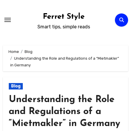
Skip
to
Ferret Style
content
Smart tips, simple reads
Home
Blog
Understanding the Role and Regulations of a “Mietmakler”
in Germany
Blog
Understanding the Role
and Regulations of a
“Mietmakler” in Germany