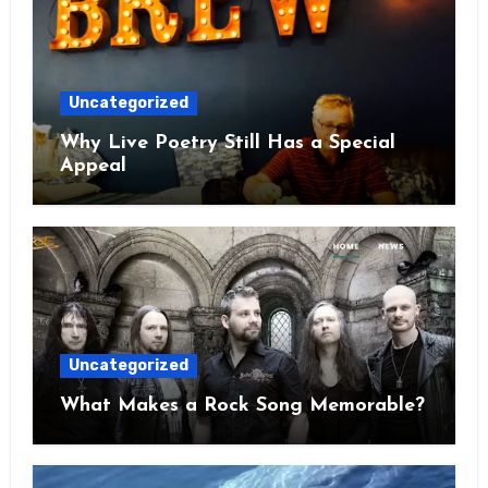
Uncategorized
Why Live Poetry Still Has a Special
Appeal
Uncategorized
What Makes a Rock Song Memorable?